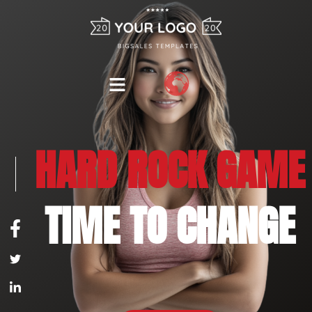
HARD ROCK GAME
TIME TO CHANGE