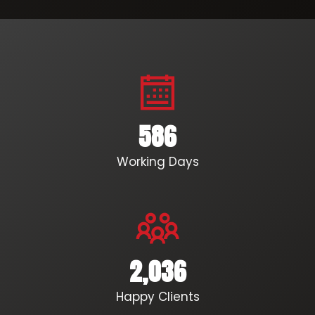
586
Working Days
2,036
Happy Clients