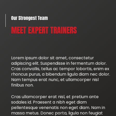
Our Strongest Team
MEET EXPERT TRAINERS
Lorem ipsum dolor sit amet, consectetur
adipiscing elit. Suspendisse in fermentum dolor.
Cras convallis, tellus ac tempor lobortis, enim ex
rhoncus purus, a bibendum ligula diam nec dolor.
Nam tempus erat nunc, et ullamcorper nisl
finibus non.
Cras ullamcorper erat nisl, et pretium ante
sodales id. Praesent a nibh eget diam
pellentesque venenatis non eget diam. Nam in
massa metus. Donec porta, ligula non feugiat