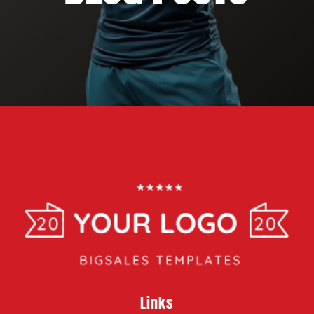
Links