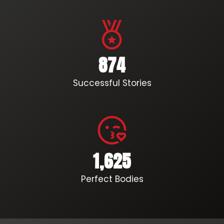
874
Successful Stories
1,625
Perfect Bodies