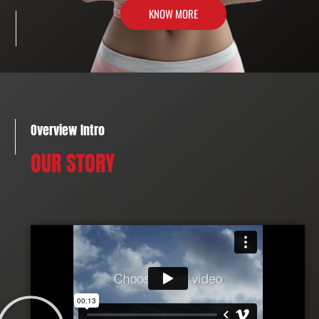
KNOW MORE
Overview Intro
OUR STORY