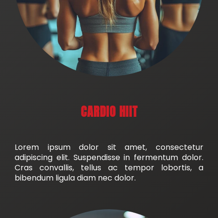
CARDIO HIIT
Lorem ipsum dolor sit amet, consectetur
adipiscing elit. Suspendisse in fermentum dolor.
Cras convallis, tellus ac tempor lobortis, a
bibendum ligula diam nec dolor.