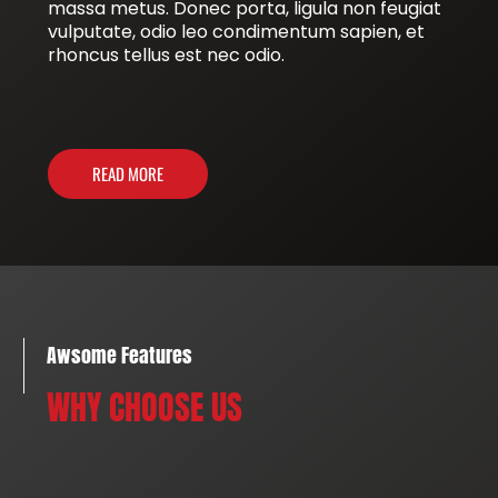
massa metus. Donec porta, ligula non feugiat
vulputate, odio leo condimentum sapien, et
rhoncus tellus est nec odio.
READ MORE
Awsome Features
WHY CHOOSE US