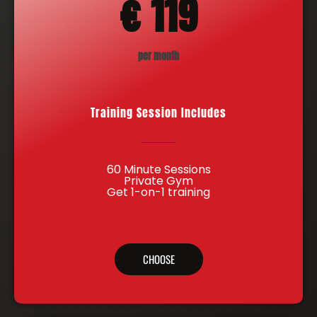
€ 119
per month
Training Session Includes
60 Minute Sessions
Private Gym
Get 1-on-1 training
CHOOSE