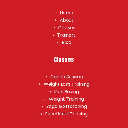
Home
About
Classes
Trainers
Blog
Classes
Cardio Session
Weight Loss Training
Kick Boxing
Weight Training​
Yoga & Stretching
Functional Training