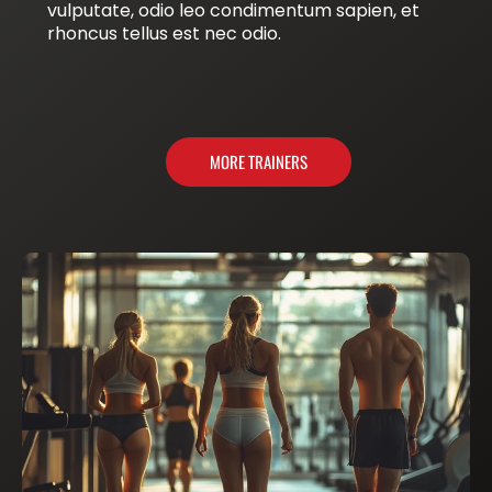
vulputate, odio leo condimentum sapien, et
rhoncus tellus est nec odio.
MORE TRAINERS