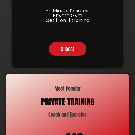
60 Minute Sessions
Private Gym
Get 1-on-1 training
CHOOSE
Most Popular
PRIVATE TRAINING
Coach and Exercise