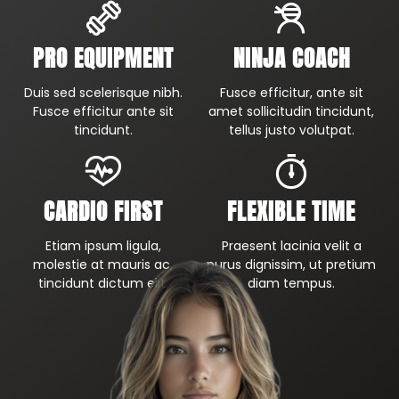
PRO EQUIPMENT
NINJA COACH
Duis sed scelerisque nibh.
Fusce efficitur, ante sit
Fusce efficitur ante sit
amet sollicitudin tincidunt,
tincidunt.
tellus justo volutpat.
CARDIO FIRST
FLEXIBLE TIME
Etiam ipsum ligula,
Praesent lacinia velit a
molestie at mauris ac,
purus dignissim, ut pretium
tincidunt dictum elit.
diam tempus.