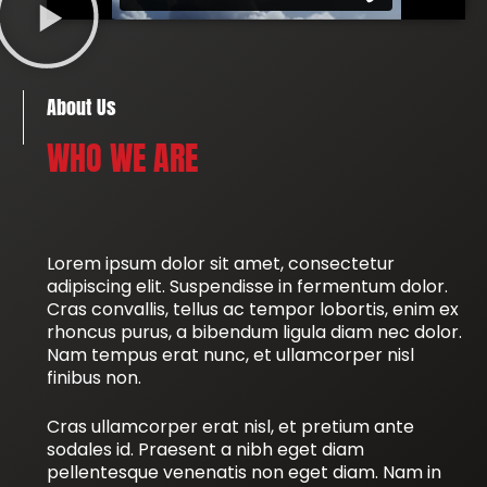
About Us
WHO WE ARE
Lorem ipsum dolor sit amet, consectetur
adipiscing elit. Suspendisse in fermentum dolor.
Cras convallis, tellus ac tempor lobortis, enim ex
rhoncus purus, a bibendum ligula diam nec dolor.
Nam tempus erat nunc, et ullamcorper nisl
finibus non.
Cras ullamcorper erat nisl, et pretium ante
sodales id. Praesent a nibh eget diam
pellentesque venenatis non eget diam. Nam in