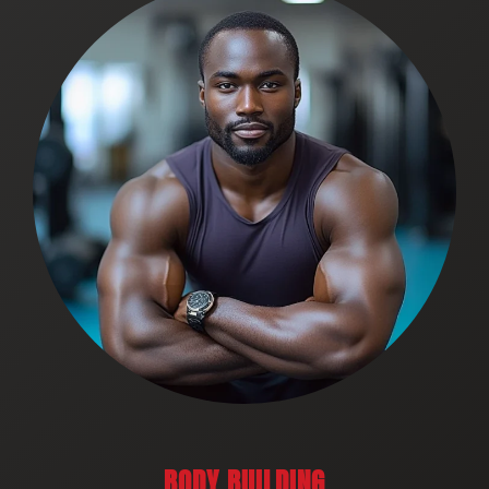
BODY BUILDING