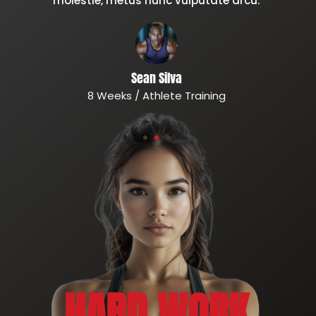
molestie, metus nunc vulputate arcu.
Sean Silva
8 Weeks / Athlete Training
HARD WORK