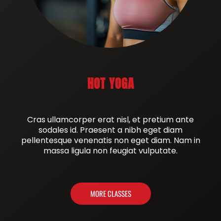
HOT YOGA
Cras ullamcorper erat nisl, et pretium ante
sodales id. Praesent a nibh eget diam
pellentesque venenatis non eget diam. Nam in
massa ligula non feugiat vulputate.
MORE CLASSES