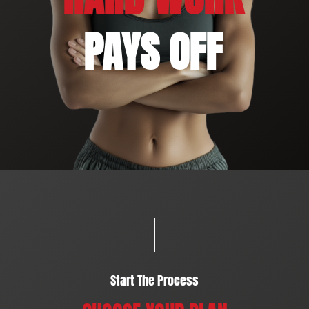
PAYS OFF
Start The Process