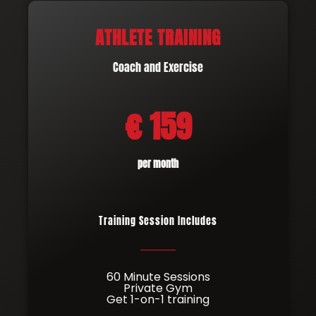
ATHLETE TRAINING
Coach and Exercise
€ 159
per month
Training Session Includes
60 Minute Sessions
Private Gym
Get 1-on-1 training