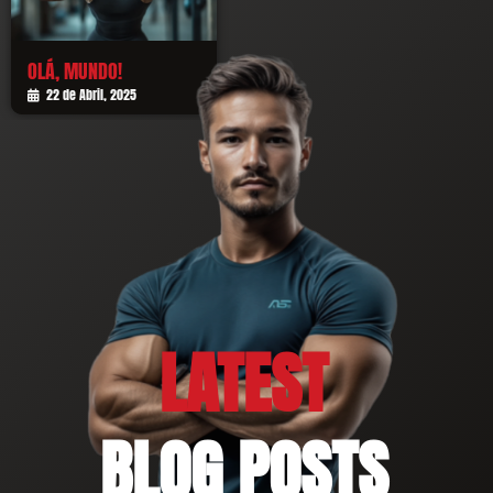
OLÁ, MUNDO!
22 de Abril, 2025
LATEST
BLOG POSTS