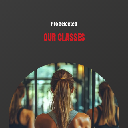
Pro Selected
OUR CLASSES