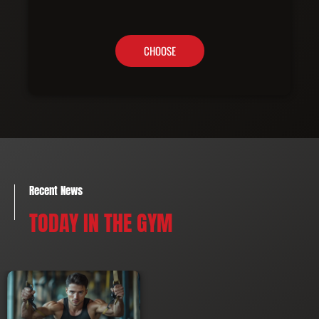
CHOOSE
Recent News
TODAY IN THE GYM