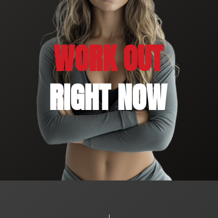
WORK OUT
RIGHT NOW