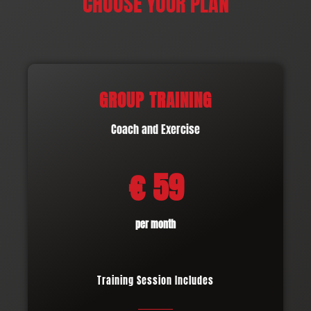
CHOOSE YOUR PLAN
GROUP TRAINING
Coach and Exercise
€ 59
per month
Training Session Includes