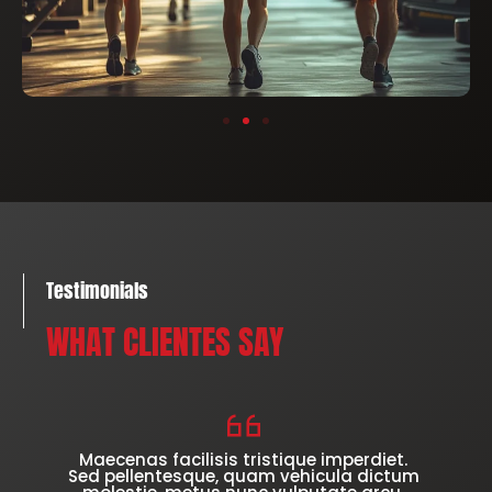
Testimonials
WHAT CLIENTES SAY
Maecenas facilisis tristique imperdiet.
Sed pellentesque, quam vehicula dictum