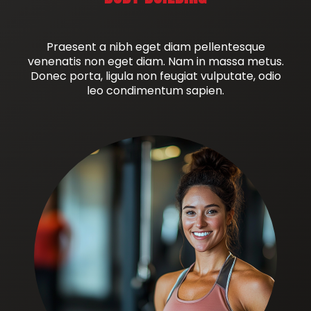
Praesent a nibh eget diam pellentesque
venenatis non eget diam. Nam in massa metus.
Donec porta, ligula non feugiat vulputate, odio
leo condimentum sapien.